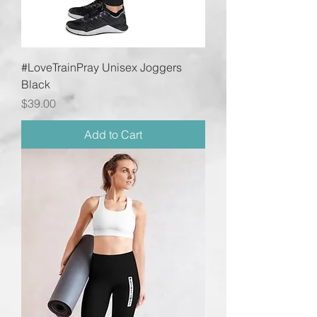
#LoveTrainPray Unisex Joggers
Black
Price
$39.00
Add to Cart