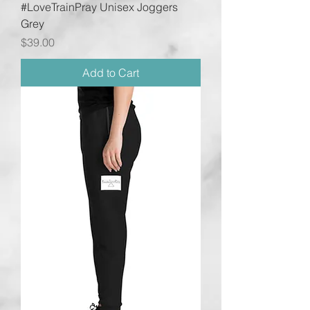
#LoveTrainPray Unisex Joggers
Grey
Price
$39.00
Add to Cart