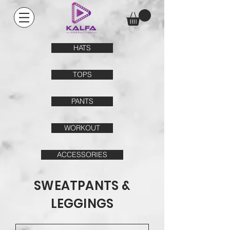
HATS
TOPS
PANTS
WORKOUT
ACCESSORIES
SWEATPANTS &
LEGGINGS