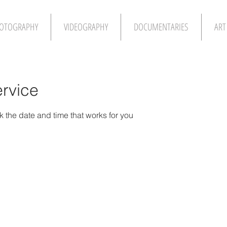
OTOGRAPHY
VIDEOGRAPHY
DOCUMENTARIES
ART
rvice
k the date and time that works for you