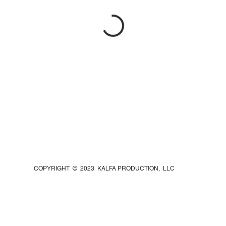
COPYRIGHT © 2023 KALFA PRODUCTION, LLC