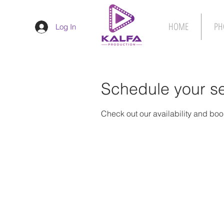
HOME
PH
Log In
Schedule your se
Check out our availability and boo