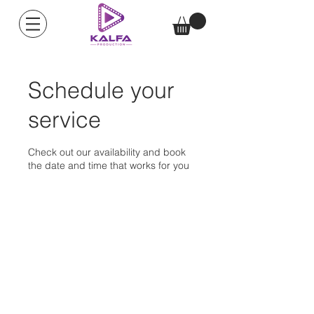
Schedule your
service
Check out our availability and book
the date and time that works for you